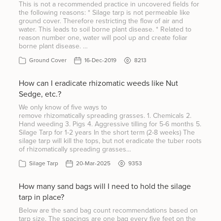
This is not a recommended practice in uncovered fields for
the following reasons: * Silage tarp is not permeable like
ground cover. Therefore restricting the flow of air and
water. This leads to soil borne plant disease. * Related to
reason number one, water will pool up and create foliar
borne plant disease. …
Ground Cover
16-Dec-2019
8213
How can I eradicate rhizomatic weeds like Nut
Sedge, etc.?
We only know of five ways to
remove rhizomatically spreading grasses. 1. Chemicals 2.
Hand weeding 3. Pigs 4. Aggressive tilling for 5-6 months 5.
Silage Tarp for 1-2 years In the short term (2-8 weeks) The
silage tarp will kill the tops, but not eradicate the tuber roots
of rhizomatically spreading grasses…
Silage Tarp
20-Mar-2025
9353
How many sand bags will I need to hold the silage
tarp in place?
Below are the sand bag count recommendations based on
tarp size. The spacings are one bag every five feet on the