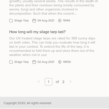
growth]...usually several weeks. This results in the death of
the plants and their residues being mostly consumed by
worms, fungi and other organisms involved in
decomposition. Such that when the coverin…
Silage Tarp
04-Aug-2021
19146
How long will my silage tarp last?
Our UV treated silage tarps are rated for 365 sunny days
on both sides. This can help you evaluate how long it will
last in your context. To extend the life of the tarp, it is
recommended to fold them up and store them out of the
weather when not in use.
Silage Tarp
02-Aug-2021
19650
<
>
1
of
2
Copyright 2020, All rights reserved