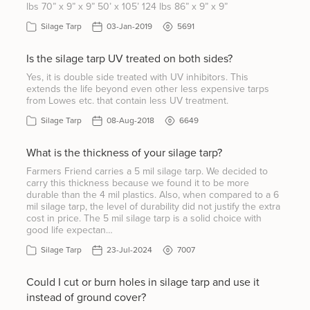
lbs 70” x 9” x 9” 50’ x 105’ 124 lbs 86” x 9” x 9”
Silage Tarp
03-Jan-2019
5691
Is the silage tarp UV treated on both sides?
Yes, it is double side treated with UV inhibitors. This
extends the life beyond even other less expensive tarps
from Lowes etc. that contain less UV treatment.
Silage Tarp
08-Aug-2018
6649
What is the thickness of your silage tarp?
Farmers Friend carries a 5 mil silage tarp. We decided to
carry this thickness because we found it to be more
durable than the 4 mil plastics. Also, when compared to a 6
mil silage tarp, the level of durability did not justify the extra
cost in price. The 5 mil silage tarp is a solid choice with
good life expectan…
Silage Tarp
23-Jul-2024
7007
Could I cut or burn holes in silage tarp and use it
instead of ground cover?