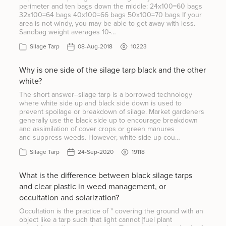
perimeter and ten bags down the middle: 24x100=60 bags
32x100=64 bags 40x100=66 bags 50x100=70 bags If your
area is not windy, you may be able to get away with less.
Sandbag weight averages 10-…
Silage Tarp
08-Aug-2018
10223
Why is one side of the silage tarp black and the other
white?
The short answer--silage tarp is a borrowed technology
where white side up and black side down is used to
prevent spoilage or breakdown of silage. Market gardeners
generally use the black side up to encourage breakdown
and assimilation of cover crops or green manures
and suppress weeds. However, white side up cou…
Silage Tarp
24-Sep-2020
19118
What is the difference between black silage tarps
and clear plastic in weed management, or
occultation and solarization?
Occultation is the practice of " covering the ground with an
object like a tarp such that light cannot [fuel plant