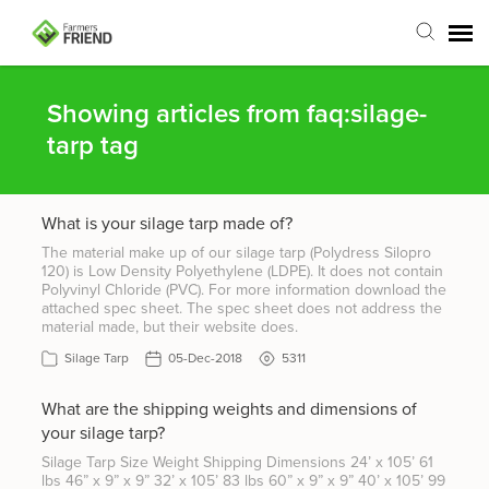
Agent Portal
Showing articles from faq:silage-
tarp tag
Submit Ticket
What is your silage tarp made of?
Articles
The material make up of our silage tarp (Polydress Silopro
120) is Low Density Polyethylene (LDPE). It does not contain
Login
Polyvinyl Chloride (PVC). For more information download the
attached spec sheet. The spec sheet does not address the
material made, but their website does.
Silage Tarp
05-Dec-2018
5311
What are the shipping weights and dimensions of
your silage tarp?
Silage Tarp Size Weight Shipping Dimensions 24’ x 105’ 61
lbs 46” x 9” x 9” 32’ x 105’ 83 lbs 60” x 9” x 9” 40’ x 105’ 99